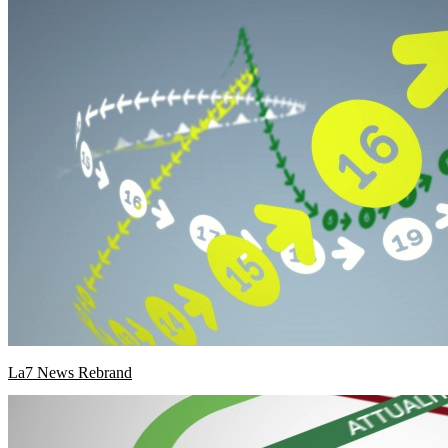
La7 News Rebrand