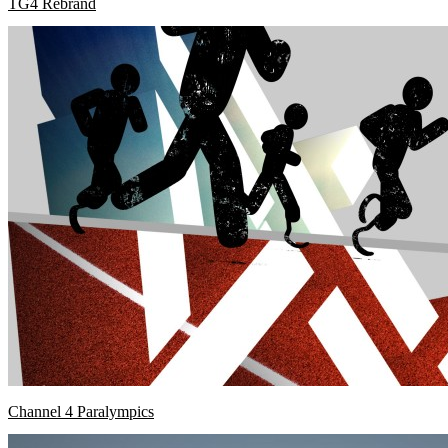
TG4 Rebrand
Channel 4 Paralympics