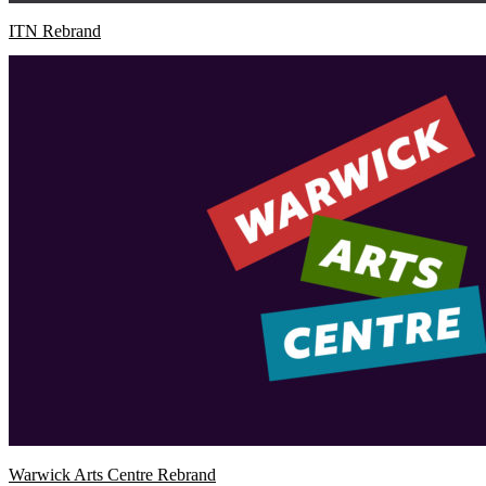
ITN Rebrand
Warwick Arts Centre Rebrand