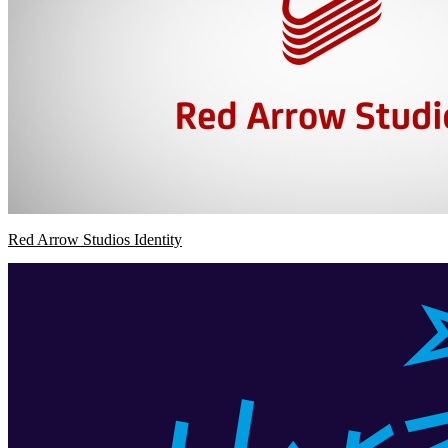
Red Arrow Studios Identity