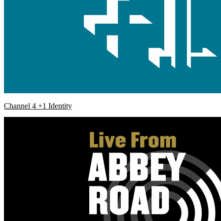
Channel 4 +1 Identity