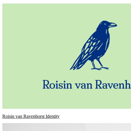
Roisin van Ravenhorst Identity