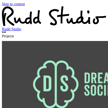
Skip to content
Rudd Studio
Projects