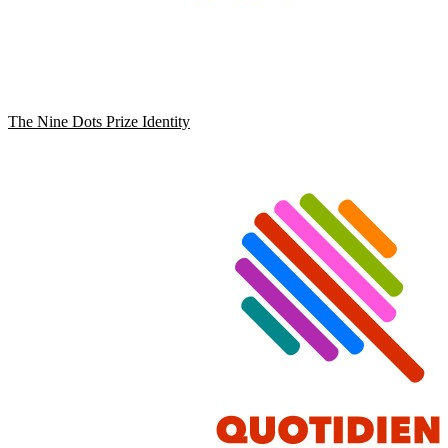
The Nine Dots Prize Identity