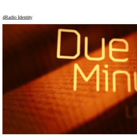
4Radio Identity