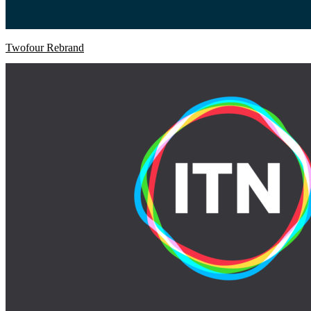
Twofour Rebrand