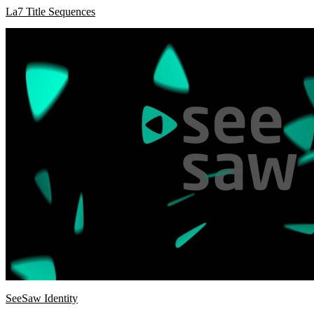
La7 Title Sequences
SeeSaw Identity