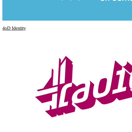
4oD Identity