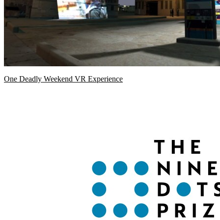
One Deadly Weekend VR Experience