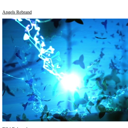
Angels Rebrand