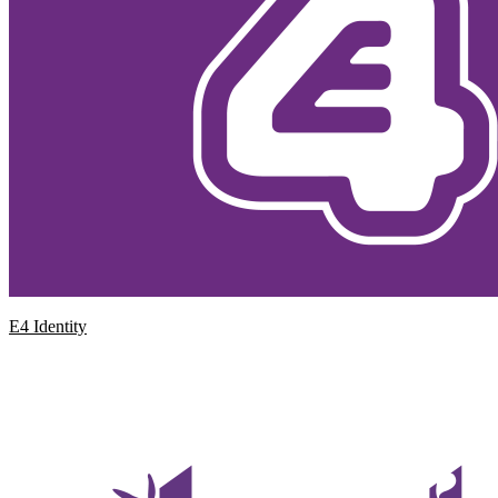
E4 Identity