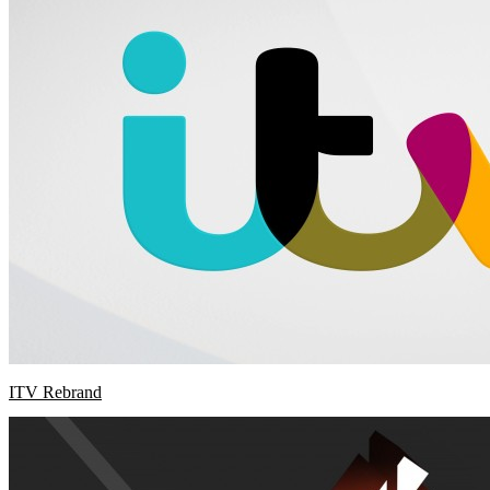
ITV Rebrand