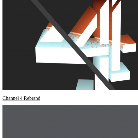
Channel 4 Rebrand