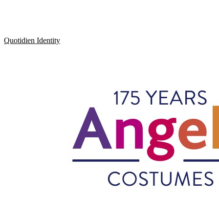
Quotidien Identity