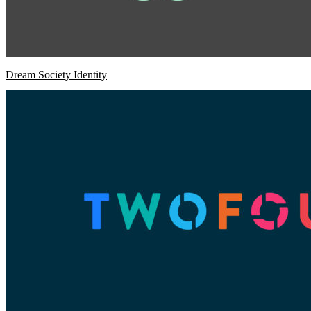
Dream Society Identity