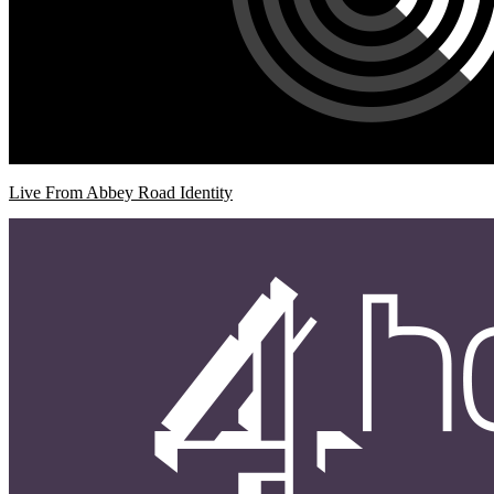
Live From Abbey Road Identity