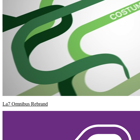
La7 Omnibus Rebrand