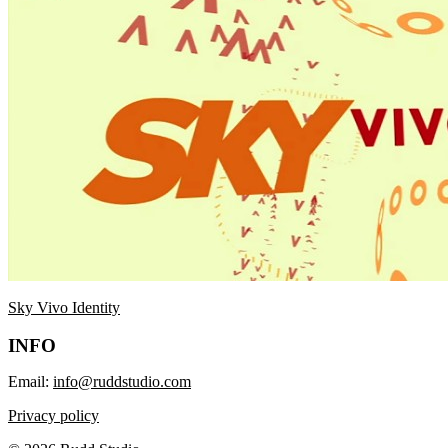
Sky Vivo Identity
INFO
Email:
info@ruddstudio.com
Privacy policy