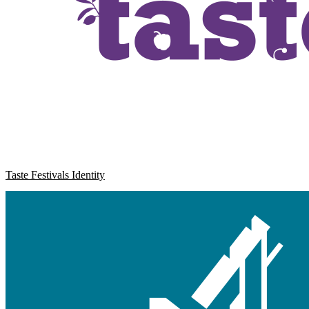
Taste Festivals Identity