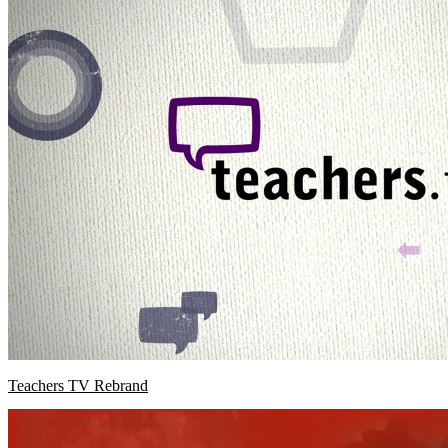
Teachers TV Rebrand