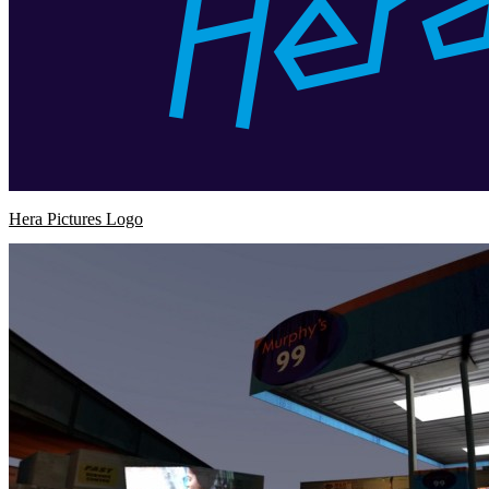
Hera Pictures Logo