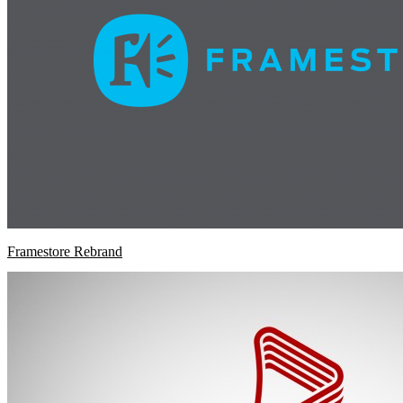
Framestore Rebrand