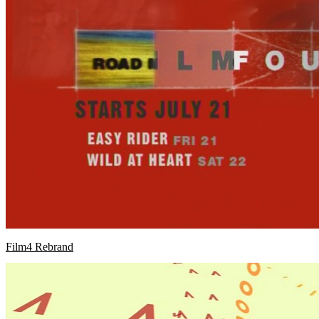
Film4 Rebrand