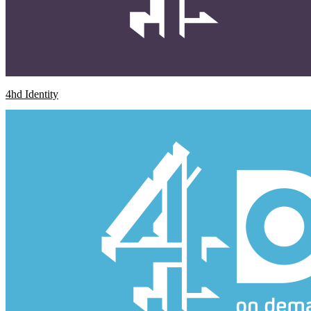
4hd Identity