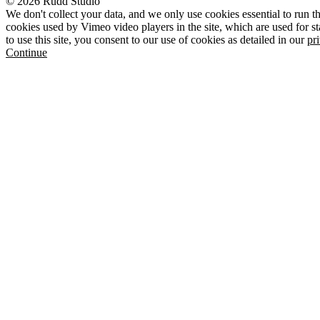
© 2026 Rudd Studio
We don't collect your data, and we only use cookies essential to run th
cookies used by Vimeo video players in the site, which are used for st
to use this site, you consent to our use of cookies as detailed in our
pr
Continue