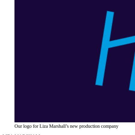
Our logo for Liza Marshall’s new production company