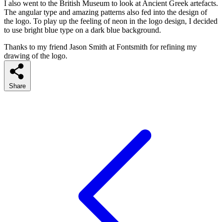
I also went to the British Museum to look at Ancient Greek artefacts.
The angular type and amazing patterns also fed into the design of
the logo. To play up the feeling of neon in the logo design, I decided
to use bright blue type on a dark blue background.
Thanks to my friend Jason Smith at Fontsmith for refining my
drawing of the logo.
Share