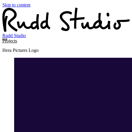
Skip to content
Rudd Studio
Projects
Hera Pictures Logo