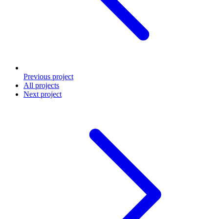
Previous
project
All projects
Next
project