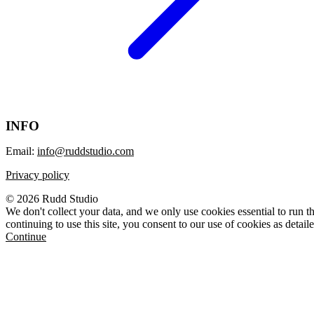
INFO
Email:
info@ruddstudio.com
Privacy policy
© 2026 Rudd Studio
We don't collect your data, and we only use cookies essential to run th
continuing to use this site, you consent to our use of cookies as detail
Continue