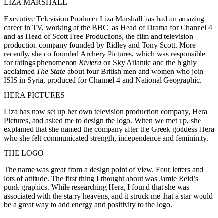
LIZA MARSHALL
Executive Television Producer Liza Marshall has had an amazing
career in TV, working at the BBC, as Head of Drama for Channel 4
and as Head of Scott Free Productions, the film and television
production company founded by Ridley and Tony Scott. More
recently, she co-founded Archery Pictures, which was responsible
for ratings phenomenon
Riviera
on Sky Atlantic and the highly
acclaimed
The State
about four British men and women who join
ISIS in Syria, produced for Channel 4 and National Geographic.
HERA PICTURES
Liza has now set up her own television production company, Hera
Pictures, and asked me to design the logo. When we met up, she
explained that she named the company after the Greek goddess Hera
who she felt communicated strength, independence and femininity.
THE LOGO
The name was great from a design point of view. Four letters and
lots of attitude. The first thing I thought about was Jamie Reid’s
punk graphics. While researching Hera, I found that she was
associated with the starry heavens, and it struck me that a star would
be a great way to add energy and positivity to the logo.