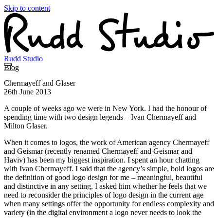
Skip to content
Rudd Studio
Blog
Chermayeff and Glaser
26th June 2013
A couple of weeks ago we were in New York. I had the honour of
spending time with two design legends – Ivan Chermayeff and
Milton Glaser.
When it comes to logos, the work of American agency Chermayeff
and Geismar (recently renamed Chermayeff and Geismar and
Haviv) has been my biggest inspiration. I spent an hour chatting
with Ivan Chermayeff. I said that the agency’s simple, bold logos are
the definition of good logo design for me – meaningful, beautiful
and distinctive in any setting. I asked him whether he feels that we
need to reconsider the principles of logo design in the current age
when many settings offer the opportunity for endless complexity and
variety (in the digital environment a logo never needs to look the