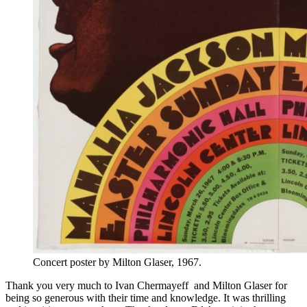
Concert poster by Milton Glaser, 1967.
Thank you very much to Ivan Chermayeff and Milton Glaser for
being so generous with their time and knowledge. It was thrilling