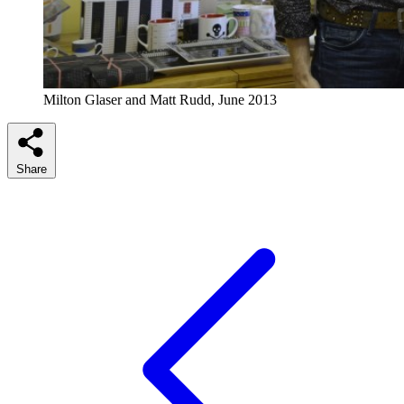
Milton Glaser and Matt Rudd, June 2013
Share