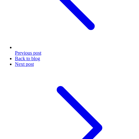
Previous
post
Back to blog
Next
post