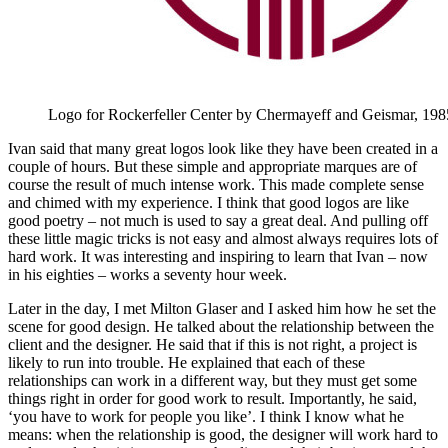
Logo for Rockerfeller Center by Chermayeff and Geismar, 198
Ivan said that many great logos look like they have been created in a
couple of hours. But these simple and appropriate marques are of
course the result of much intense work. This made complete sense
and chimed with my experience. I think that good logos are like
good poetry – not much is used to say a great deal. And pulling off
these little magic tricks is not easy and almost always requires lots of
hard work. It was interesting and inspiring to learn that Ivan – now
in his eighties – works a seventy hour week.
Later in the day, I met Milton Glaser and I asked him how he set the
scene for good design. He talked about the relationship between the
client and the designer. He said that if this is not right, a project is
likely to run into trouble. He explained that each of these
relationships can work in a different way, but they must get some
things right in order for good work to result. Importantly, he said,
‘you have to work for people you like’. I think I know what he
means: when the relationship is good, the designer will work hard to