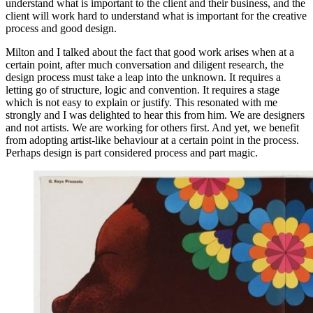
understand what is important to the client and their business, and the
client will work hard to understand what is important for the creative
process and good design.
Milton and I talked about the fact that good work arises when at a
certain point, after much conversation and diligent research, the
design process must take a leap into the unknown. It requires a
letting go of structure, logic and convention. It requires a stage
which is not easy to explain or justify. This resonated with me
strongly and I was delighted to hear this from him. We are designers
and not artists. We are working for others first. And yet, we benefit
from adopting artist-like behaviour at a certain point in the process.
Perhaps design is part considered process and part magic.