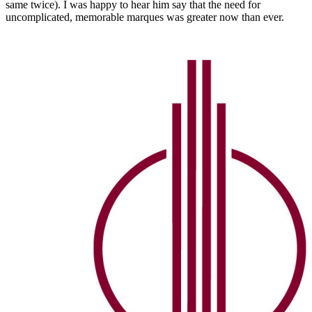
same twice). I was happy to hear him say that the need for
uncomplicated, memorable marques was greater now than ever.