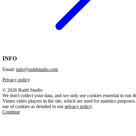
INFO
Email:
info@ruddstudio.com
Privacy policy
© 2026 Rudd Studio
We don't collect your data, and we only use cookies essential to run t
Vimeo video players in the site, which are used for statistics purposes.
use of cookies as detailed in our
privacy policy
.
Continue