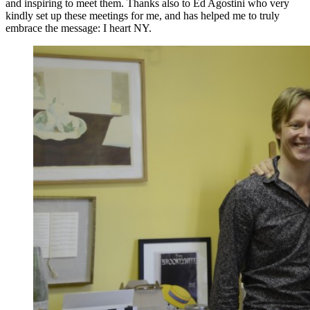
and inspiring to meet them. Thanks also to Ed Agostini who very
kindly set up these meetings for me, and has helped me to truly
embrace the message: I heart NY.